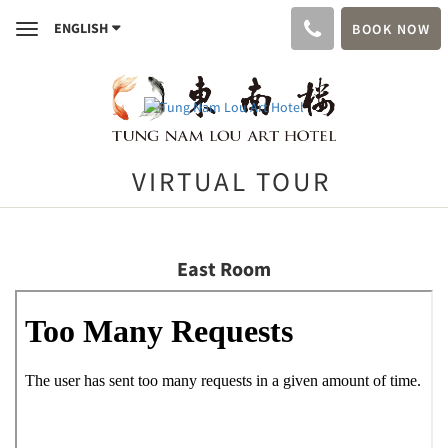
ENGLISH
BOOK NOW
Toggle
navigation
VIRTUAL TOUR
East Room