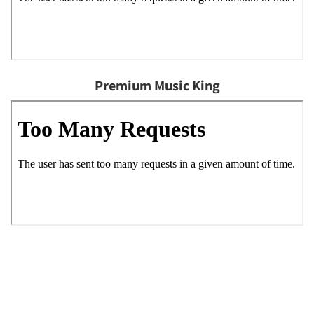
Premium Music King