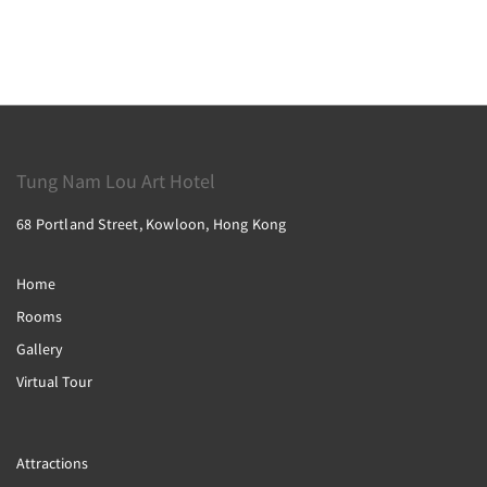
Tung Nam Lou Art Hotel
68 Portland Street, Kowloon, Hong Kong
Home
Rooms
Gallery
Virtual Tour
Attractions