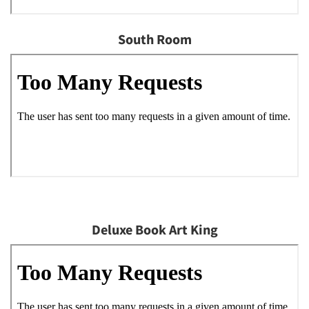
South Room
Deluxe Book Art King