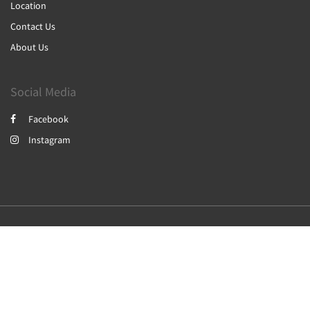
Location
Contact Us
About Us
Social Media
Facebook
Instagram
2026
All rights reserved
简体
繁體
English
日本語
Powered by
Canvas