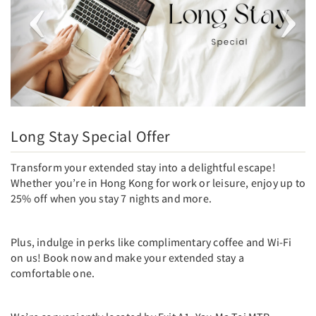
Long Stay Special Offer
Transform your extended stay into a delightful escape!
Whether you’re in Hong Kong for work or leisure, enjoy up to
25% off when you stay 7 nights and more.
Plus, indulge in perks like complimentary coffee and Wi-Fi
on us! Book now and make your extended stay a
comfortable one.