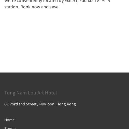
We’re conveniently located by Exit A1, Yau Ma Tei MTR
station. Book now and save.
Tung Nam Lou Art Hotel
68 Portland Street, Kowloon, Hong Kong
Home
Rooms