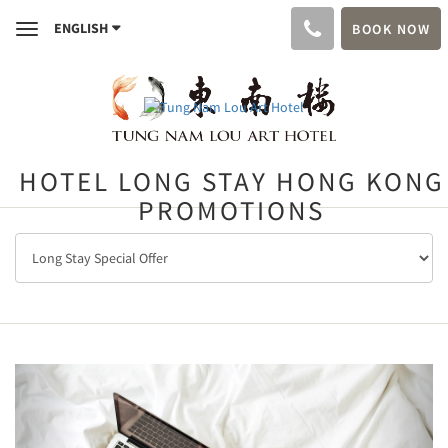
ENGLISH
BOOK NOW
Toggle
navigation
HOTEL LONG STAY HONG KONG
PROMOTIONS
Previous
Next