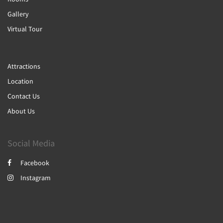
Gallery
Virtual Tour
Attractions
Location
Contact Us
About Us
Social Media
Facebook
Instagram